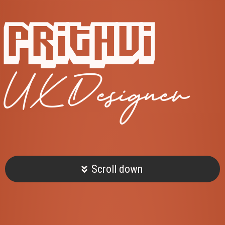
Prithvi
UX Designer
Scroll down