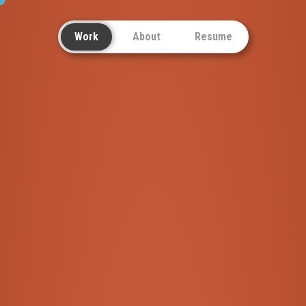
Work
About
Resume