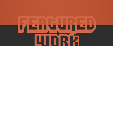
Featured
work
SaaS mobile
Tapestry
Mobile-first digital archive for preserving cultural heritage.
It allows users to share personal stories and upload
artifacts.